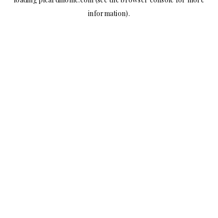
information).