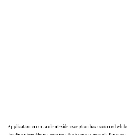
Application error: a
client
-side exception has occurred while
loading
picardihome.com
(see the
browser console
for more