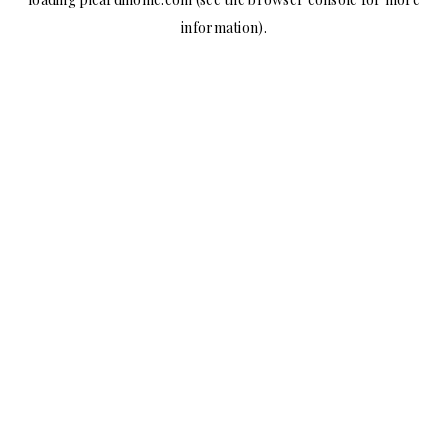
information).