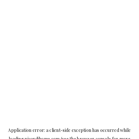
Application error: a
client
-side exception has occurred while
loading
picardihome.com
(see the
browser console
for more