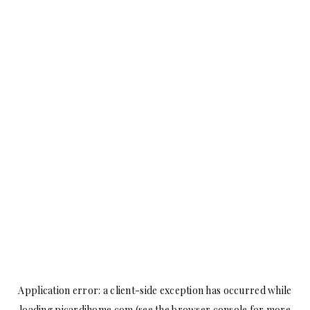
Application error: a
client
-side exception has occurred while
loading
picardihome.com
(see the
browser console
for more