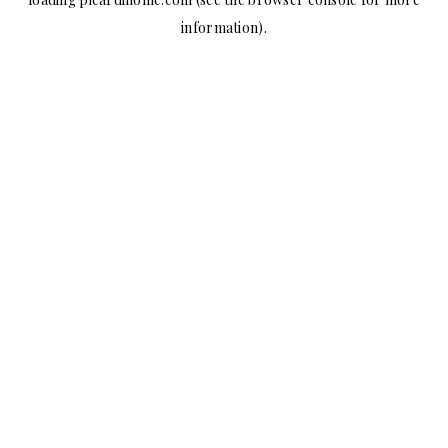
information).