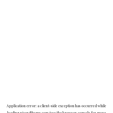
Application error: a
client
-side exception has occurred while
loading
picardihome.com
(see the
browser console
for more