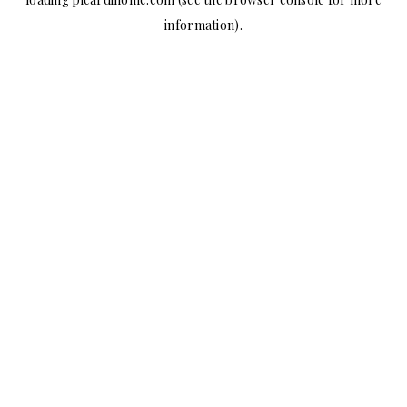
information).