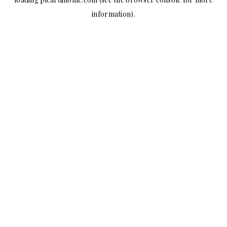
information).