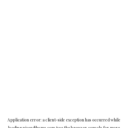
Application error: a
client
-side exception has occurred while
loading
picardihome.com
(see the
browser console
for more