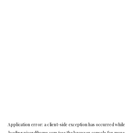
Application error: a
client
-side exception has occurred while
loading
picardihome.com
(see the
browser console
for more