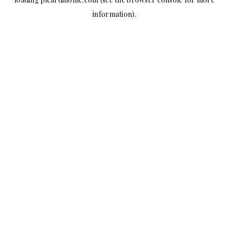
information).