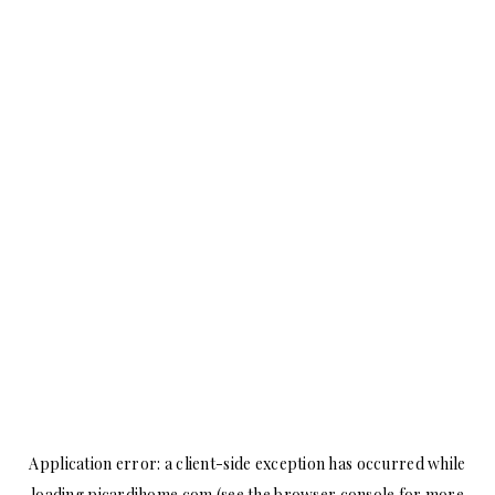
Application error: a
client
-side exception has occurred while
loading
picardihome.com
(see the
browser console
for more