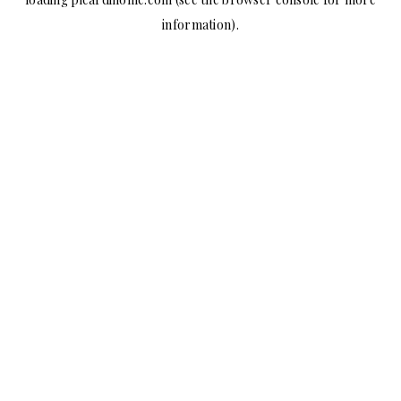
information).