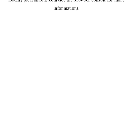
information).