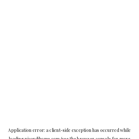
Application error: a
client
-side exception has occurred while
loading
picardihome.com
(see the
browser console
for more