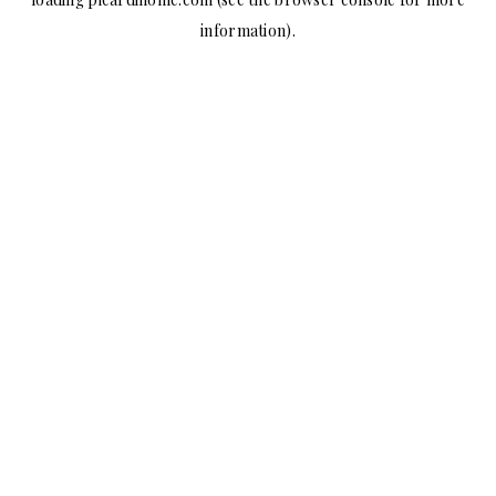
information).