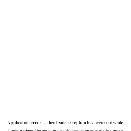
Application error: a
client
-side exception has occurred while
loading
picardihome.com
(see the
browser console
for more