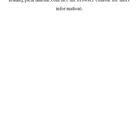
information).