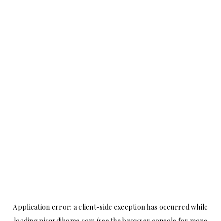
Application error: a
client
-side exception has occurred while
loading
picardihome.com
(see the
browser console
for more