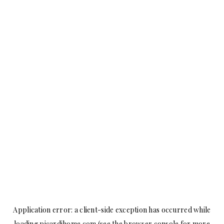
Application error: a
client
-side exception has occurred while
loading
picardihome.com
(see the
browser console
for more