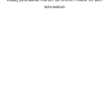
information).