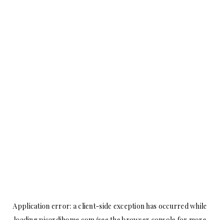
Application error: a
client
-side exception has occurred while
loading
picardihome.com
(see the
browser console
for more