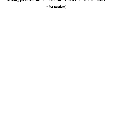
information).