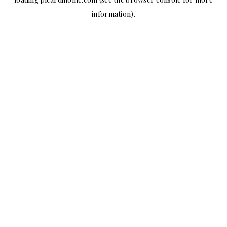
information).