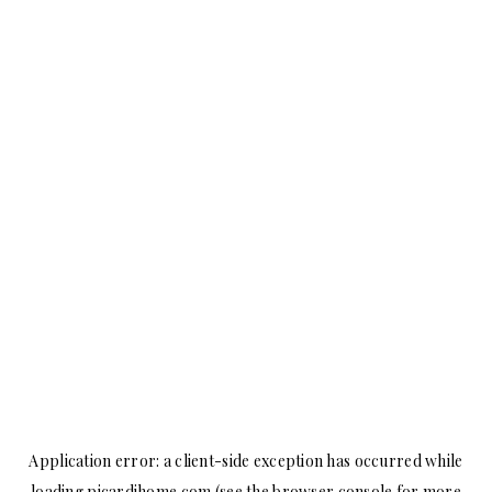
Application error: a
client
-side exception has occurred while
loading
picardihome.com
(see the
browser console
for more