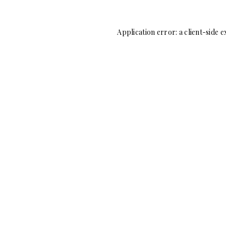
Application error: a
client
-side e