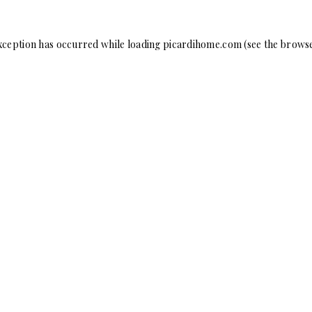
xception has occurred while loading
picardihome.com
(see the
browse