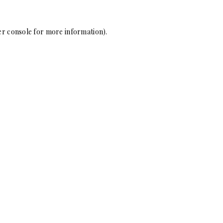
r console
for more information).