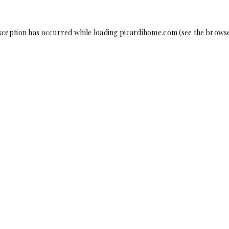
xception has occurred while loading
picardihome.com
(see the
browse