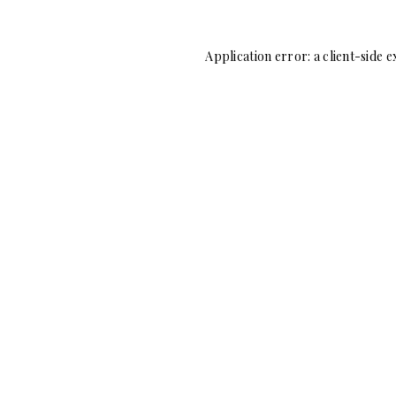
Application error: a
client
-side e