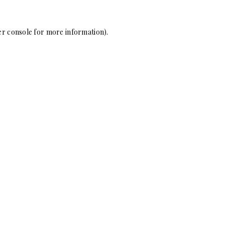
r console
for more information).