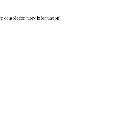
r console
for more information).