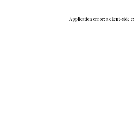
Application error: a
client
-side e