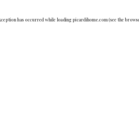
xception has occurred while loading
picardihome.com
(see the
browse