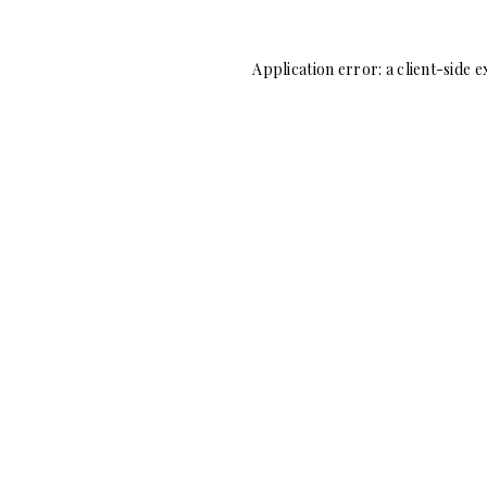
Application error: a
client
-side e