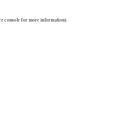
r console
for more information).