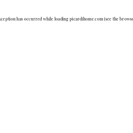
xception has occurred while loading
picardihome.com
(see the
browse