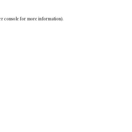
r console
for more information).