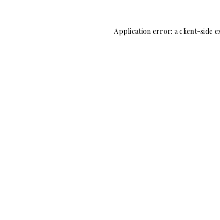
Application error: a
client
-side e