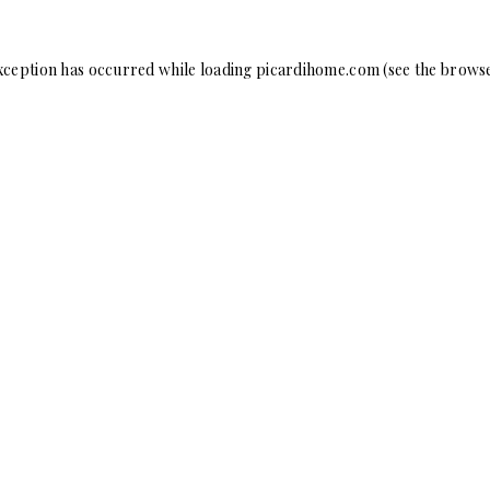
xception has occurred while loading
picardihome.com
(see the
browse