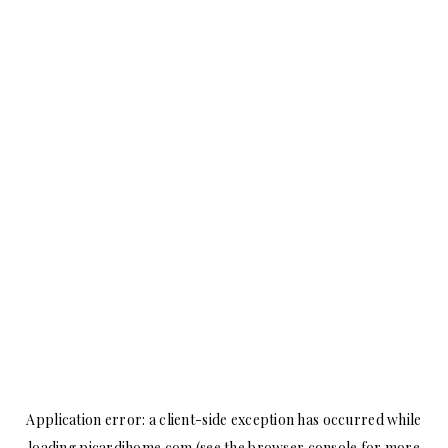
Application error: a
client
-side exception has occurred while
loading
picardihome.com
(see the
browser console
for more