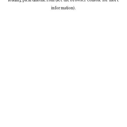
information).