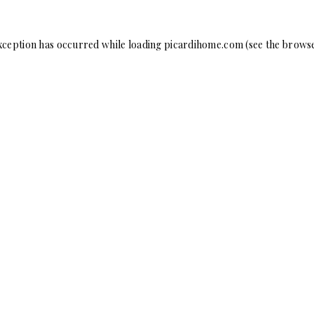
xception has occurred while loading
picardihome.com
(see the
browse