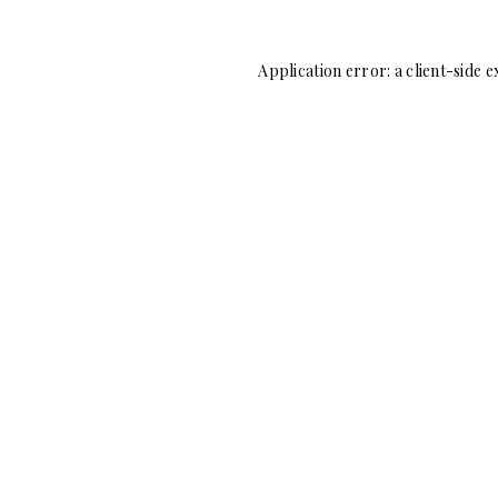
Application error: a
client
-side e