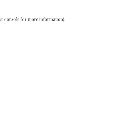
r console
for more information).