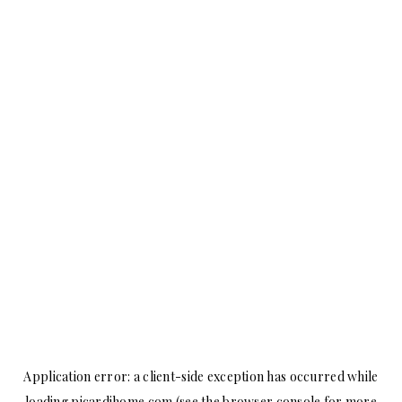
Application error: a
client
-side exception has occurred while
loading
picardihome.com
(see the
browser console
for more