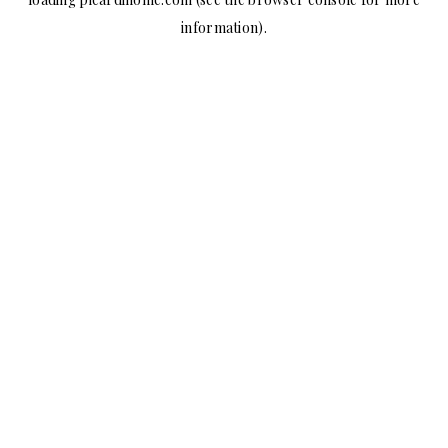
information).