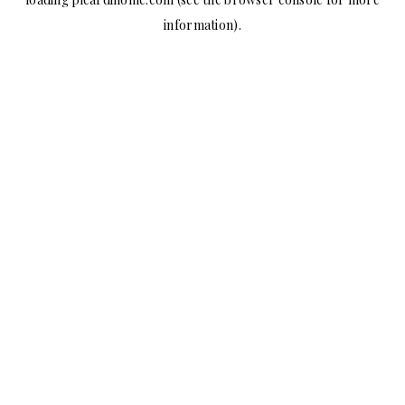
information).