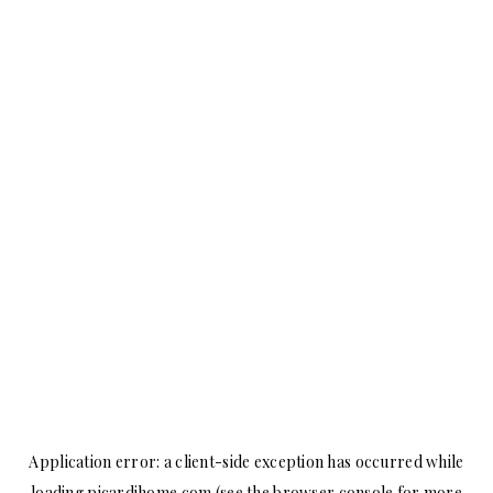
Application error: a
client
-side exception has occurred while
loading
picardihome.com
(see the
browser console
for more