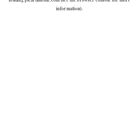
information).