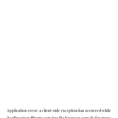
Application error: a
client
-side exception has occurred while
loading
picardihome.com
(see the
browser console
for more