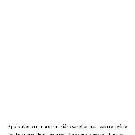
Application error: a
client
-side exception has occurred while
loading
picardihome.com
(see the
browser console
for more