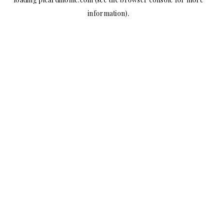
information).