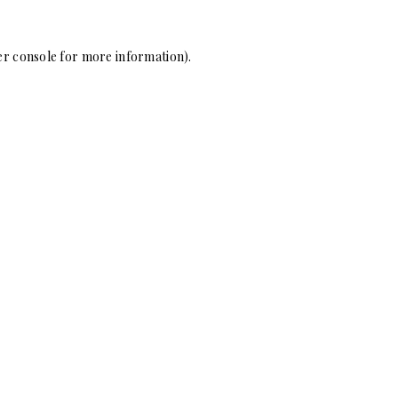
r console
for more information).