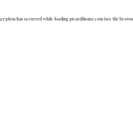
xception has occurred while loading
picardihome.com
(see the
browse