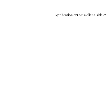
Application error: a
client
-side e