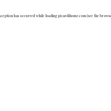
xception has occurred while loading
picardihome.com
(see the
browse