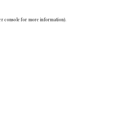
r console
for more information).