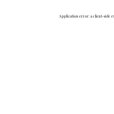
Application error: a
client
-side e