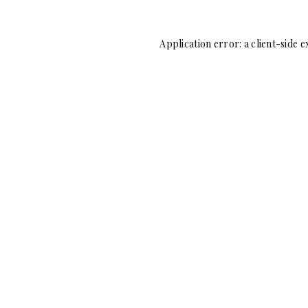
Application error: a
client
-side e