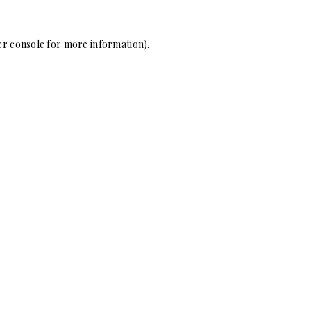
r console
for more information).