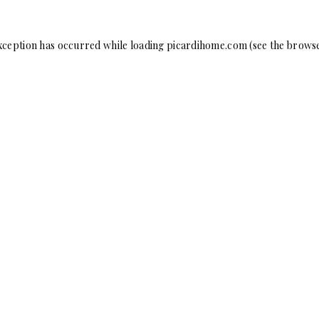
xception has occurred while loading
picardihome.com
(see the
browse