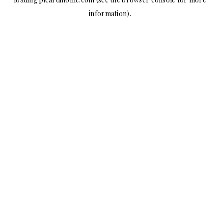
information).