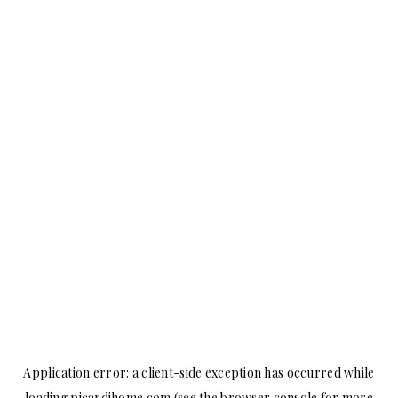
Application error: a
client
-side exception has occurred while
loading
picardihome.com
(see the
browser console
for more