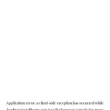
Application error: a
client
-side exception has occurred while
loading
picardihome.com
(see the
browser console
for more