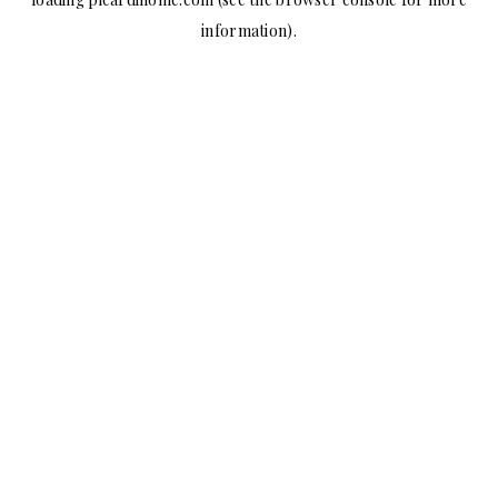
information).