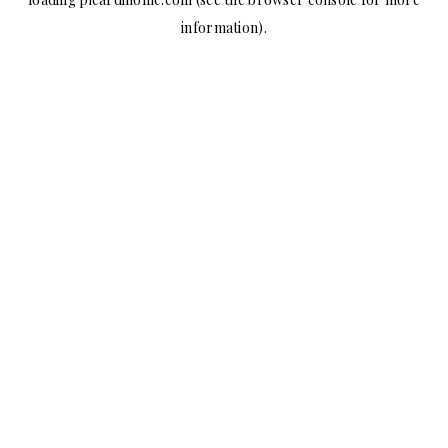
information).