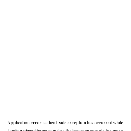
Application error: a
client
-side exception has occurred while
loading
picardihome.com
(see the
browser console
for more