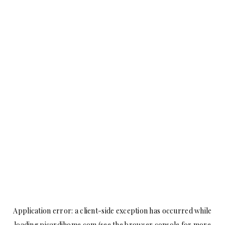
Application error: a
client
-side exception has occurred while
loading
picardihome.com
(see the
browser console
for more