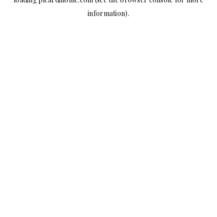
information).