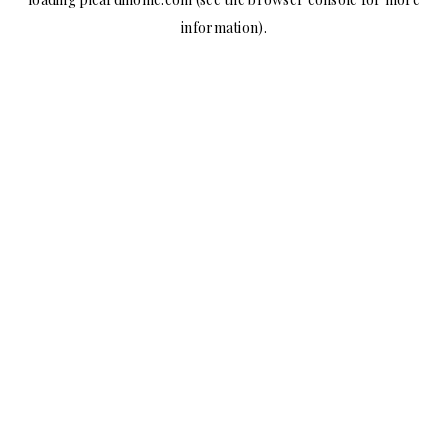
information).