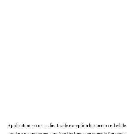
Application error: a
client
-side exception has occurred while
loading
picardihome.com
(see the
browser console
for more