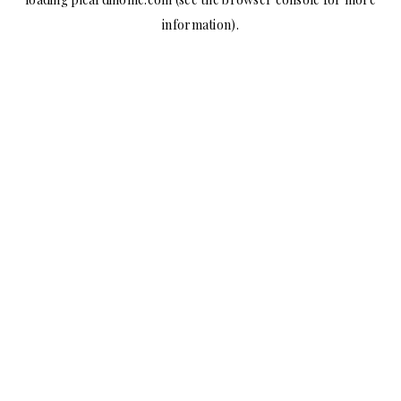
information).