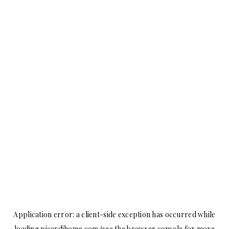
Application error: a
client
-side exception has occurred while
loading
picardihome.com
(see the
browser console
for more