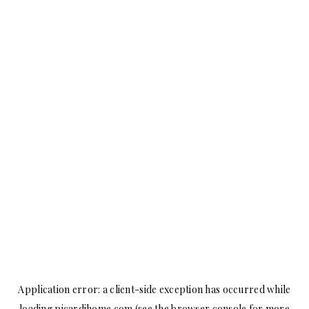
Application error: a
client
-side exception has occurred while
loading
picardihome.com
(see the
browser console
for more