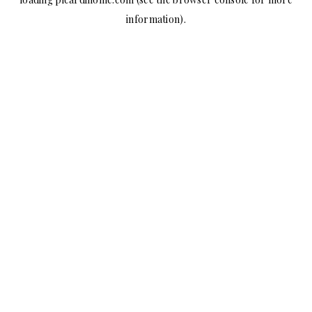
information).