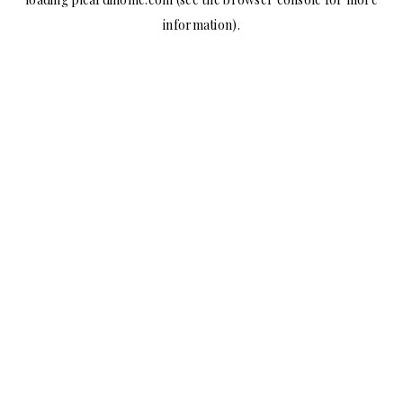
information).