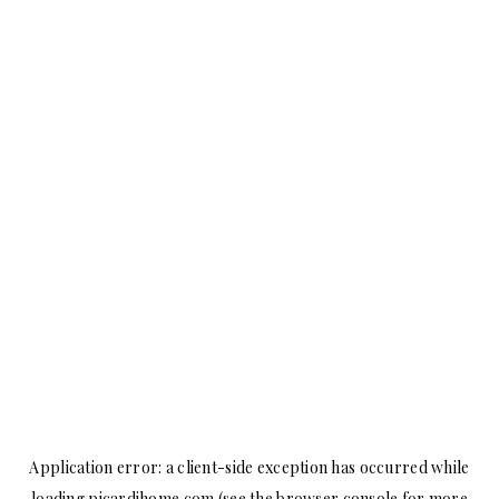
Application error: a
client
-side exception has occurred while
loading
picardihome.com
(see the
browser console
for more