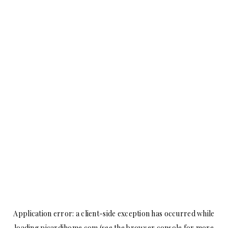
Application error: a
client
-side exception has occurred while
loading
picardihome.com
(see the
browser console
for more