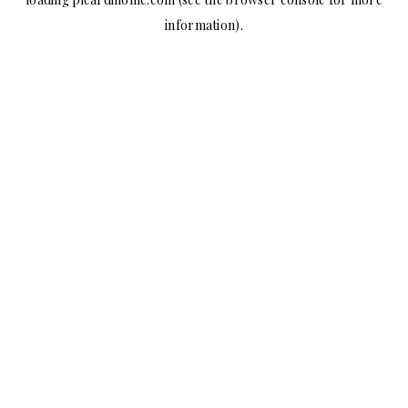
information).