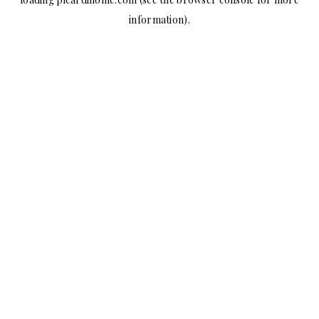
information).