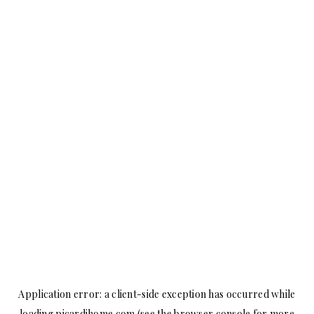
Application error: a
client
-side exception has occurred while
loading
picardihome.com
(see the
browser console
for more