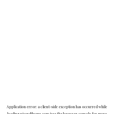
Application error: a
client
-side exception has occurred while
loading
picardihome.com
(see the
browser console
for more