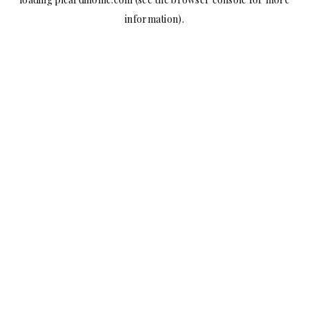
information).