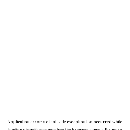
Application error: a
client
-side exception has occurred while
loading
picardihome.com
(see the
browser console
for more