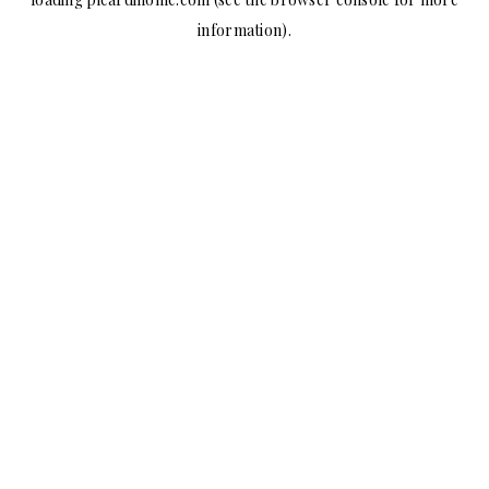
information).