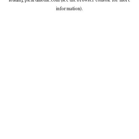
information).