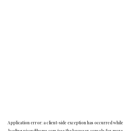
Application error: a
client
-side exception has occurred while
loading
picardihome.com
(see the
browser console
for more