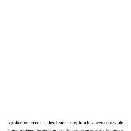
Application error: a
client
-side exception has occurred while
loading
picardihome.com
(see the
browser console
for more