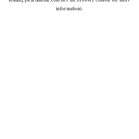
information).